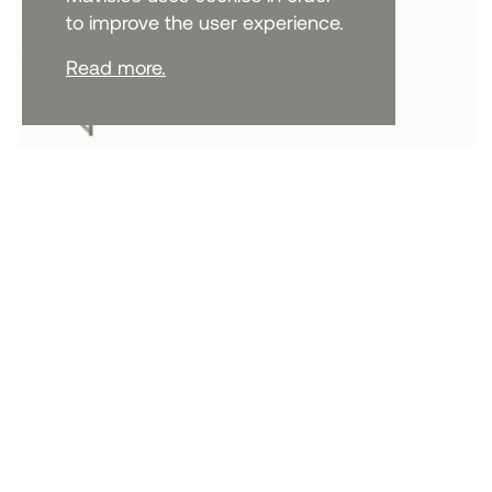
to improve the user experience.
Read more.
CABINETS AND SIDEBOARDS
Deus Sideboard 75cm