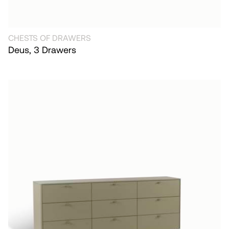
CHESTS OF DRAWERS
Deus, 3 Drawers