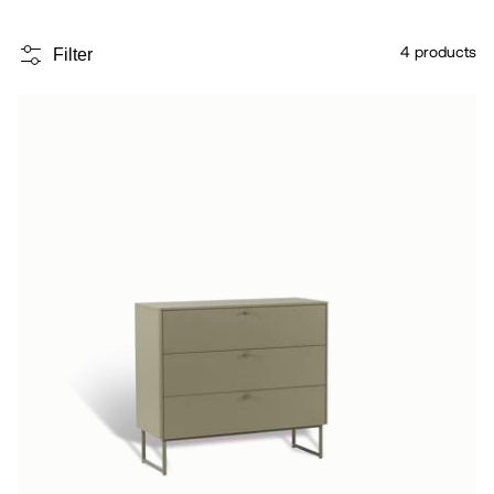
4
products
Filter