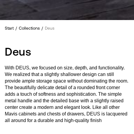
Start
/
Collections
/
Deus
Deus
With DEUS, we focused on size, depth, and functionality.
We realized that a slightly shallower design can still
provide ample storage space without dominating the room.
The beautifully delicate detail of a rounded front corner
adds a touch of softness and sophistication. The simple
metal handle and the detailed base with a slightly raised
center create a modern and elegant look. Like all other
Mavis cabinets and chests of drawers, DEUS is lacquered
all around for a durable and high-quality finish