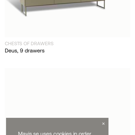
CHESTS OF DRAWERS
Deus, 9 drawers
×
Mavis.se uses cookies in order