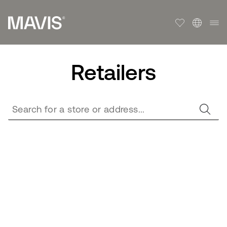
Retailers