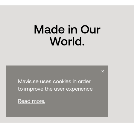
Made in Our
World.
×
Mavis.se uses cookies in order
to improve the user experience.
Read more.
CONTACT
PHONE:
+46 371-33700